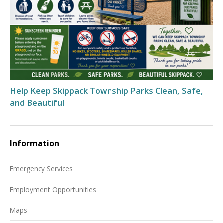
Help Keep Skippack Township Parks Clean, Safe,
and Beautiful
Information
Emergency Services
Employment Opportunities
Maps