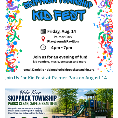
Join Us for Kid Fest at Palmer Park on August 14!