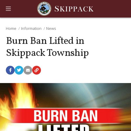
Home
Information
News
Burn Ban Lifted in
Skippack Township