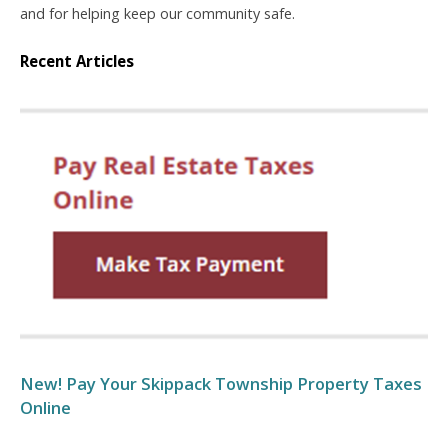
and for helping keep our community safe.
Recent Articles
New! Pay Your Skippack Township Property Taxes
Online