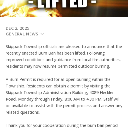
DEC 2, 2025
GENERAL NEWS
Skippack Township officials are pleased to announce that the
recently enacted Burn Ban has been lifted. Following
improved conditions and guidance from local fire authorities,
residents may now resume permitted outdoor burning.
A Burn Permit is required for all open burning within the
Township. Residents can obtain a permit by visiting the
Skippack Township Administration Building, 4089 Heckler
Road, Monday through Friday, 8:00 AM to 4:30 PM. Staff will
be available to assist with the permit process and answer any
related questions.
Thank you for your cooperation during the burn ban period