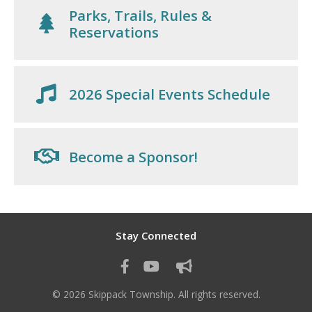
Parks, Trails, Rules &
Reservations
2026 Special Events Schedule
Become a Sponsor!
Stay Connected
© 2026 Skippack Township. All rights reserved.