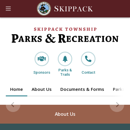
Parks &
Sponsors
Contact
Trails
Home
About Us
Documents & Forms
Parks & 
About Us