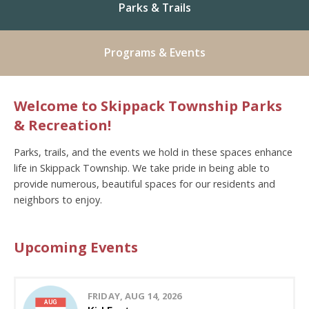
Parks & Trails
Programs & Events
Welcome to Skippack Township Parks
& Recreation!
Parks, trails, and the events we hold in these spaces enhance
life in Skippack Township. We take pride in being able to
provide numerous, beautiful spaces for our residents and
neighbors to enjoy.
Upcoming Events
FRIDAY, AUG 14, 2026
AUG