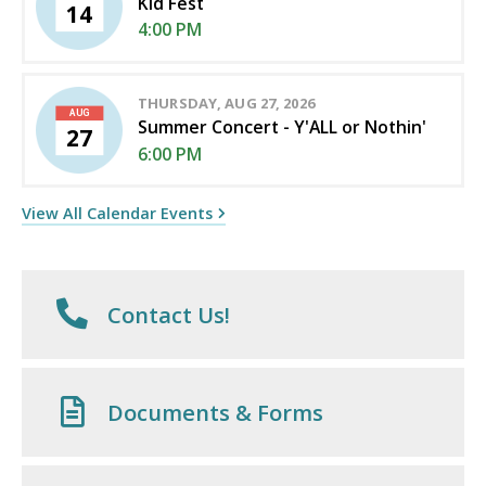
Kid Fest
14
4:00 PM
THURSDAY, AUG 27, 2026
AUG
Summer Concert - Y'ALL or Nothin'
27
6:00 PM
View All Calendar Events
Contact Us!
Documents & Forms