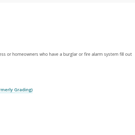
ess or homeowners who have a burglar or fire alarm system fill out
rmerly Grading)