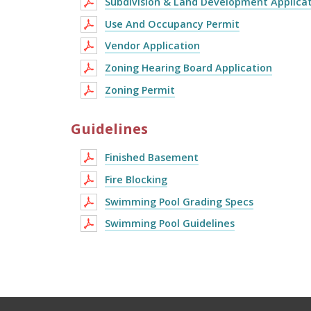
Subdivision & Land Development Applica
Use And Occupancy Permit
Vendor Application
Zoning Hearing Board Application
Zoning Permit
Guidelines
Finished Basement
Fire Blocking
Swimming Pool Grading Specs
Swimming Pool Guidelines