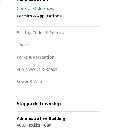
Code of Ordinances
Permits & Applications
Building Codes & Permits
Finance
Parks & Recreation
Public Works & Roads
Sewer & Water
Skippack Township
Administrative Building
4089 Heckler Road