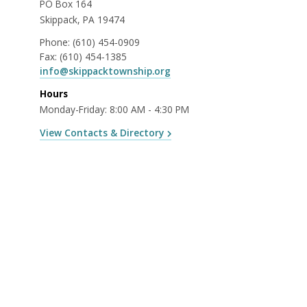
PO Box 164
Skippack, PA 19474
Phone:
(610) 454-0909
Fax:
(610) 454-1385
info@skippacktownship.org
Hours
Monday-Friday: 8:00 AM - 4:30 PM
View Contacts & Directory