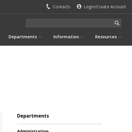
Contacts
Login/Create Account
Departments
Information
Resources
Departments
Administration