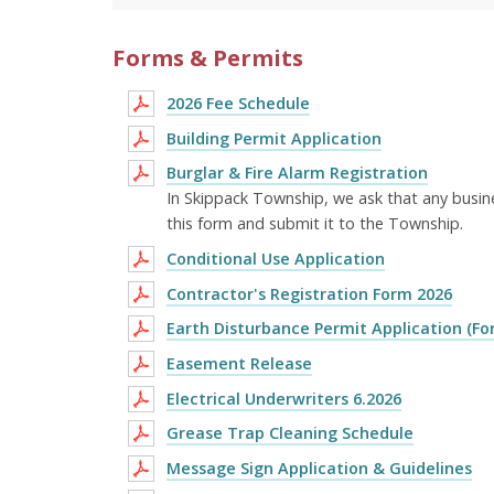
Forms & Permits
2026 Fee Schedule
Building Permit Application
Burglar & Fire Alarm Registration
In Skippack Township, we ask that any busin
this form and submit it to the Township.
Conditional Use Application
Contractor's Registration Form 2026
Earth Disturbance Permit Application (Fo
Easement Release
Electrical Underwriters 6.2026
Grease Trap Cleaning Schedule
Message Sign Application & Guidelines