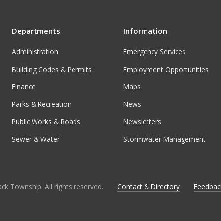
Departments
Information
Administration
Emergency Services
Building Codes & Permits
Employment Opportunities
Finance
Maps
Parks & Recreation
News
Public Works & Roads
Newsletters
Sewer & Water
Stormwater Management
ck Township. All rights reserved.
Contact & Directory
Feedbac