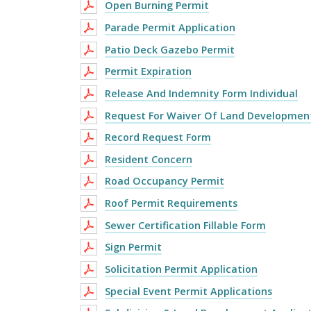
Open Burning Permit
Parade Permit Application
Patio Deck Gazebo Permit
Permit Expiration
Release And Indemnity Form Individual
Request For Waiver Of Land Developmen
Record Request Form
Resident Concern
Road Occupancy Permit
Roof Permit Requirements
Sewer Certification Fillable Form
Sign Permit
Solicitation Permit Application
Special Event Permit Applications