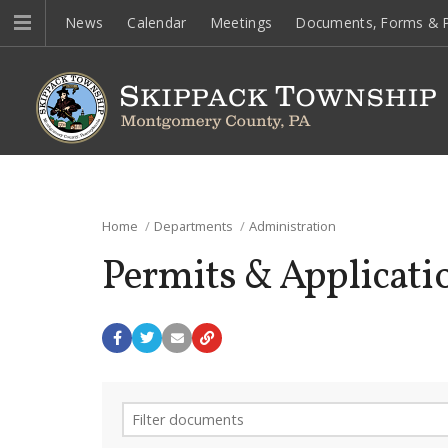
News
Calendar
Meetings
Documents, Forms & P
Home
Departments
Administration
Permits & Applicati