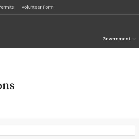
ermits
Volunteer Form
Government
ons