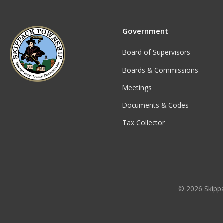
Government
Board of Supervisors
Boards & Commissions
Meetings
Documents & Codes
Tax Collector
© 2026 Skippa