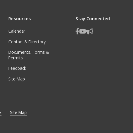
Resources
Stay Connected
Calendar
Contact & Directory
Documents, Forms &
Permits
Feedback
Site Map
k
Site Map