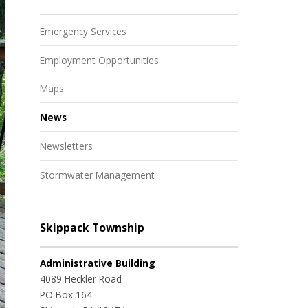
Emergency Services
Employment Opportunities
Maps
News
Newsletters
Stormwater Management
Skippack Township
Administrative Building
4089 Heckler Road
PO Box 164