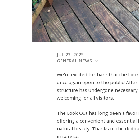
JUL 23, 2025
GENERAL NEWS
We’re excited to share that the Look
once again open to the public! After
structure has undergone necessary re
welcoming for all visitors.
The Look Out has long been a favori
offering a convenient and essential f
natural beauty. Thanks to the dedica
in service.