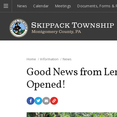
News
Calendar
Meetings
Documents, Forms & P
Home
Information
News
Good News from Lena
Opened!