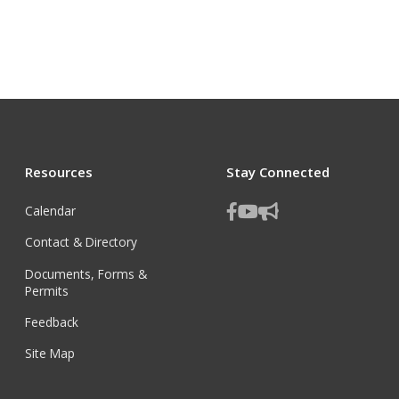
Resources
Stay Connected
Calendar
Contact & Directory
Documents, Forms &
Permits
Feedback
Site Map