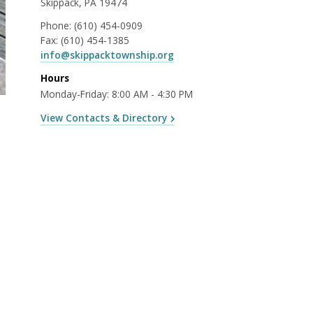
Skippack, PA 19474
Phone:
(610) 454-0909
Fax:
(610) 454-1385
info@skippacktownship.org
Hours
Monday-Friday: 8:00 AM - 4:30 PM
View Contacts & Directory