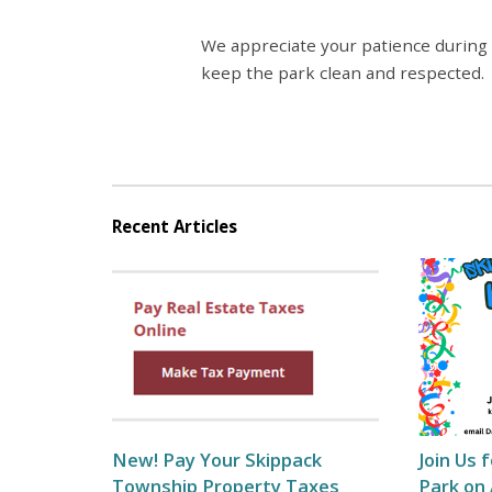
We appreciate your patience during
keep the park clean and respected.
Recent Articles
New! Pay Your Skippack
Join Us 
Township Property Taxes
Park on 