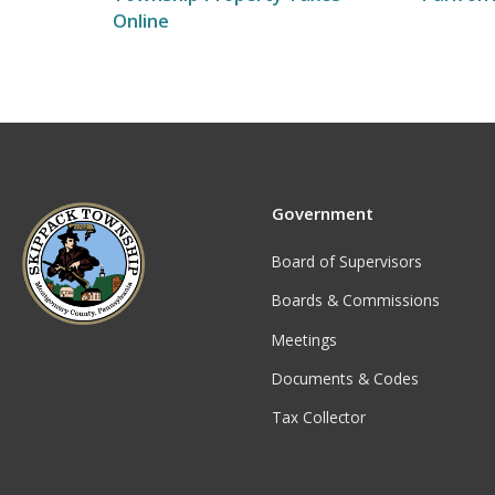
Online
Government
Board of Supervisors
Boards & Commissions
Meetings
Documents & Codes
Tax Collector