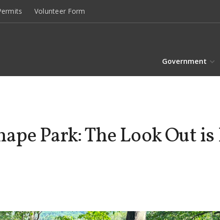
ermits
Volunteer Form
Government
pe Park: The Look Out is