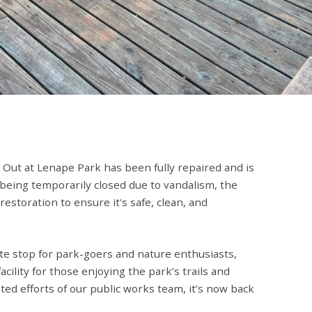
 Out at Lenape Park has been fully repaired and is
 being temporarily closed due to vandalism, the
storation to ensure it's safe, clean, and
te stop for park-goers and nature enthusiasts,
acility for those enjoying the park’s trails and
ted efforts of our public works team, it’s now back