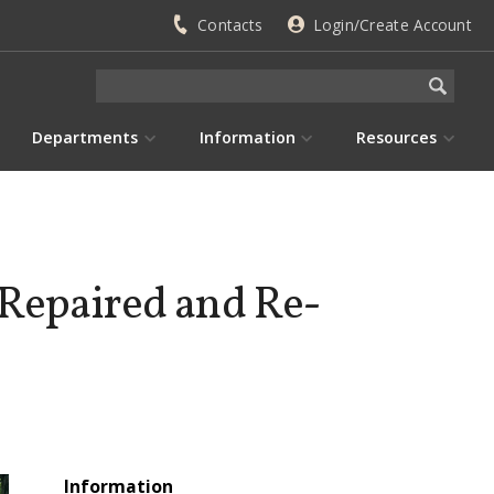
Contacts
Login/Create Account
Departments
Information
Resources
 Repaired and Re-
Information