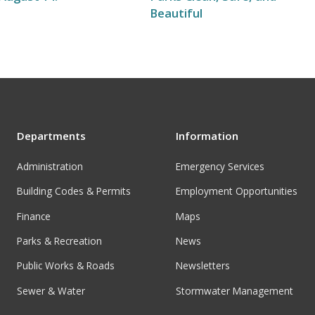
Beautiful
Departments
Information
Administration
Emergency Services
Building Codes & Permits
Employment Opportunities
Finance
Maps
Parks & Recreation
News
Public Works & Roads
Newsletters
Sewer & Water
Stormwater Management