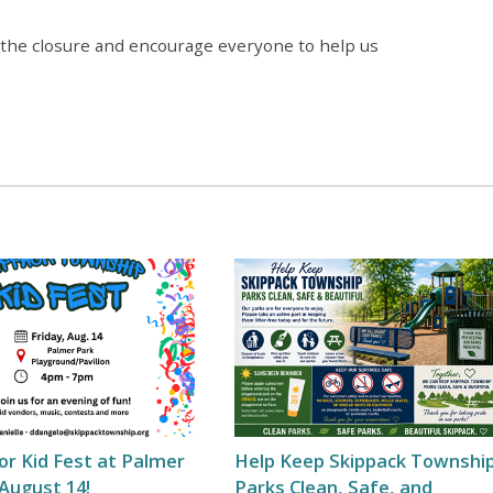
 the closure and encourage everyone to help us
for Kid Fest at Palmer
Help Keep Skippack Townshi
August 14!
Parks Clean, Safe, and