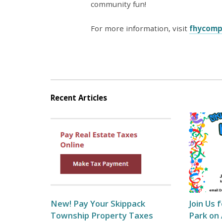
community fun!
For more information, visit
fhycomp
Recent Articles
New! Pay Your Skippack
Join Us 
Township Property Taxes
Park on 