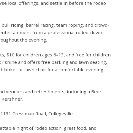
se local offerings, and settle in before the rodeo
g
bull riding, barrel racing, team roping, and crowd-
h entertainment from a
professional rodeo clown
roughout the evening.
ts,
$10 for children ages 6–13
, and
free for children
or shine
and offers
free parking
and
lawn seating
,
 blanket or lawn chair for a comfortable evening
 food vendors and refreshments, including a
Beer
s Kershner.
t
1131 Cressman Road, Collegeville.
ettable night of rodeo action, great food, and