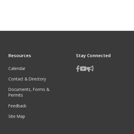
Resources
Stay Connected
Calendar
Contact & Directory
Documents, Forms &
Permits
Feedback
Site Map