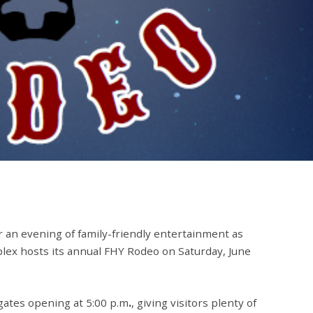
r an evening of family-friendly entertainment as
plex
hosts its annual
FHY Rodeo
on
Saturday, June
 gates opening at
5:00 p.m
.
, giving visitors plenty of