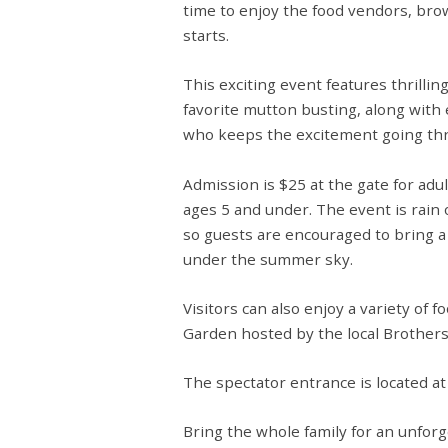
time to enjoy the food vendors, brow
starts.
This exciting event features thrillin
favorite mutton busting
, along wit
who keeps the excitement going th
Admission is
$25 at the gate
for adul
ages 5 and under
. The event is
rain 
so guests are encouraged to bring a
under the summer sky.
Visitors can also enjoy a variety of
Garden hosted by the local Brother
The spectator entrance is located a
Bring the whole family for an unforg