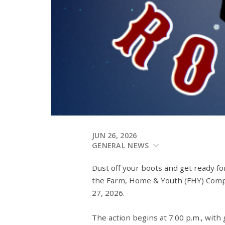
JUN 26, 2026
GENERAL NEWS
Dust off your boots and get ready fo
the
Farm, Home & Youth (FHY) Com
27, 2026
.
The action begins at
7:00 p.m.
, with