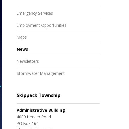
Emergency Services
Employment Opportunities
Maps
News
Newsletters
Stormwater Management
Skippack Township
Administrative Building
4089 Heckler Road
PO Box 164