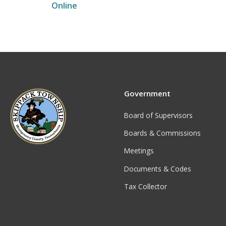
Online
Government
Board of Supervisors
Boards & Commissions
Meetings
Documents & Codes
Tax Collector