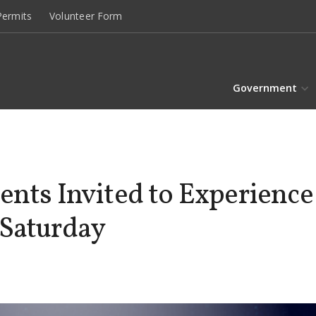
ermits
Volunteer Form
Government
ents Invited to Experience
 Saturday