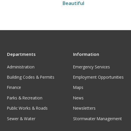
Beautiful
Departments
Information
Administration
Emergency Services
Building Codes & Permits
Employment Opportunities
Finance
Maps
Parks & Recreation
News
Public Works & Roads
Newsletters
Sewer & Water
Stormwater Management