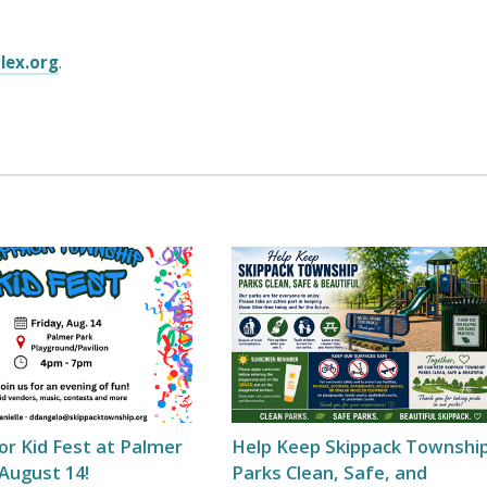
lex.org
.
for Kid Fest at Palmer
Help Keep Skippack Townshi
August 14!
Parks Clean, Safe, and