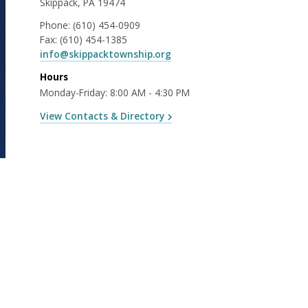
Skippack, PA 19474
Phone:
(610) 454-0909
Fax:
(610) 454-1385
info@skippacktownship.org
Hours
Monday-Friday: 8:00 AM - 4:30 PM
View Contacts & Directory