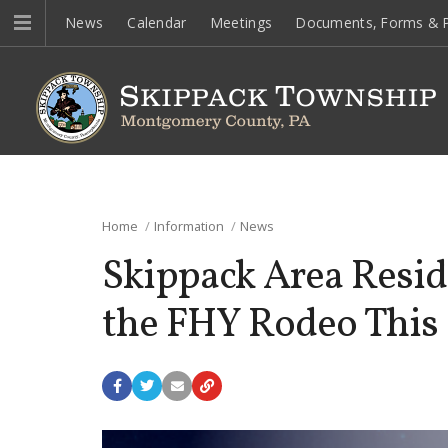
News
Calendar
Meetings
Documents, Forms & P
Home
Information
News
Skippack Area Resid
the FHY Rodeo This