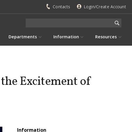
Contacts
Login/Create Account
Departments
Information
Resources
 the Excitement of
Information