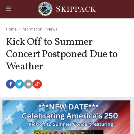
Home
Information
News
Kick Off to Summer
Concert Postponed Due to
Weather