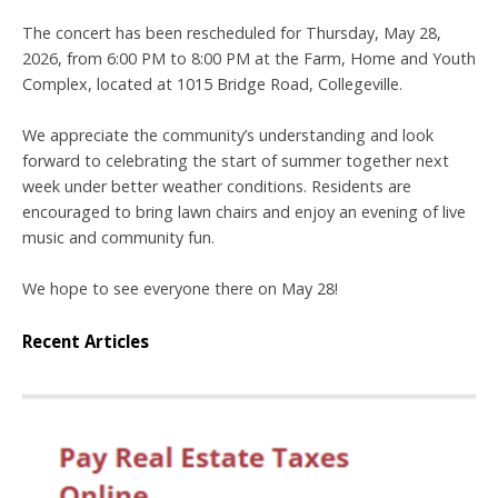
The concert has been rescheduled for Thursday, May 28,
2026, from 6:00 PM to 8:00 PM at the Farm, Home and Youth
Complex, located at 1015 Bridge Road, Collegeville.
We appreciate the community’s understanding and look
forward to celebrating the start of summer together next
week under better weather conditions. Residents are
encouraged to bring lawn chairs and enjoy an evening of live
music and community fun.
We hope to see everyone there on May 28!
Recent Articles