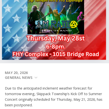
MAY 20, 2026
GENERAL NEWS
Due to the anticipated inclement weather forecast for
tomorrow evening, Skippack Township’s Kick Off to Summer
Concert originally scheduled for Thursday, May 21, 2026, has
been postponed.