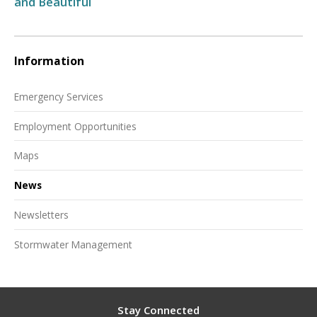
and Beautiful
Information
Emergency Services
Employment Opportunities
Maps
News
Newsletters
Stormwater Management
Stay Connected