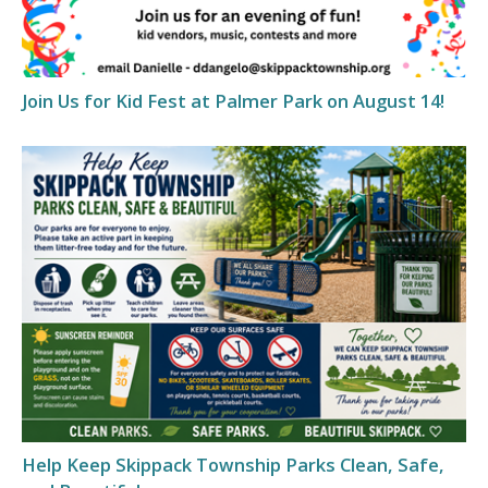
Join Us for Kid Fest at Palmer Park on August 14!
Help Keep Skippack Township Parks Clean, Safe,