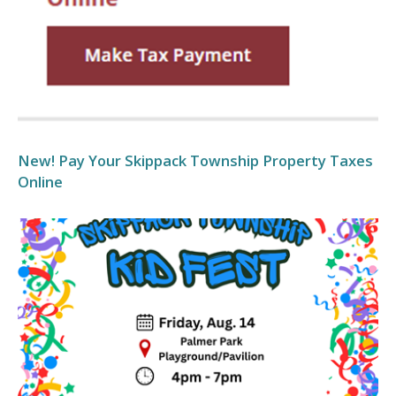
New! Pay Your Skippack Township Property Taxes
Online